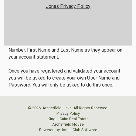
Jonas Privacy Policy
Member Login Instructions
All first time users will need to register in order to
access the members only area. To do so, click on the
Member Registration link below and enter your Member
Number, First Name and Last Name as they appear on
your account statement.
Once you have registered and validated your account
you will be asked to create your own User Name and
Password. You will only be asked to do this once.
© 2026 Archerfield Links. All Rights Reserved.
Privacy Policy
King's Cairn Real Estate
Archerfield House
Powered by Jonas Club Software