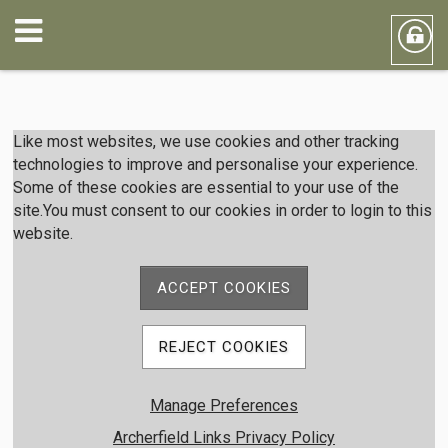
Member Login
Like most websites, we use cookies and other tracking
technologies to improve and personalise your experience.
Some of these cookies are essential to your use of the
User Name
site.You must consent to our cookies in order to login to this
website.
Password
ACCEPT COOKIES
REJECT COOKIES
Remember me
Manage Preferences
Forgot password
Member Registration
Archerfield Links Privacy Policy